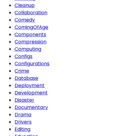
Cleanup
Collaboration
Comedy
ComingOfAge
Components
Compression
Computing
Configs
Configurations
Crime
Database
Deployment
Development
Disaster
Documentary
Drama
Drivers
Editing