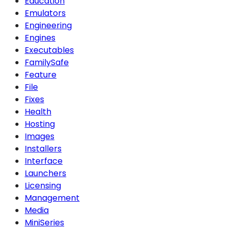
Education
Emulators
Engineering
Engines
Executables
FamilySafe
Feature
File
Fixes
Health
Hosting
Images
Installers
Interface
Launchers
Licensing
Management
Media
MiniSeries