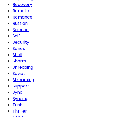
Recovery
Remote
Romance
Russian
Science
SciFi
Security
Series
Shell
Shorts
Shredding
Soviet
Streaming
Support
Sync
Syncing
Task
Thriller