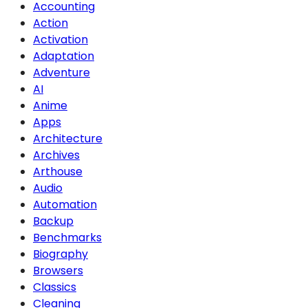
Accounting
Action
Activation
Adaptation
Adventure
AI
Anime
Apps
Architecture
Archives
Arthouse
Audio
Automation
Backup
Benchmarks
Biography
Browsers
Classics
Cleaning