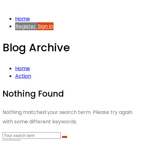
Home
Register
Sign in
Blog Archive
Home
Action
Nothing Found
Nothing matched your search term. Please try again
with some different keywords.