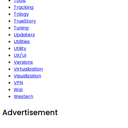
Tools
Tracking
Trilogy
TrueStory
Tuning
Updaters
Utilities
Utility
UX/UI
Versions
Virtualization
Visualization
VPN
War
Western
Advertisement