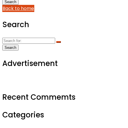
Back to home
Search
Advertisement
Recent Commemts
Categories