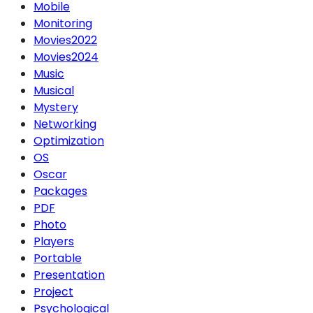
Mobile
Monitoring
Movies2022
Movies2024
Music
Musical
Mystery
Networking
Optimization
OS
Oscar
Packages
PDF
Photo
Players
Portable
Presentation
Project
Psychological