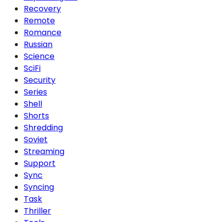
Recovery
Remote
Romance
Russian
Science
SciFi
Security
Series
Shell
Shorts
Shredding
Soviet
Streaming
Support
Sync
Syncing
Task
Thriller