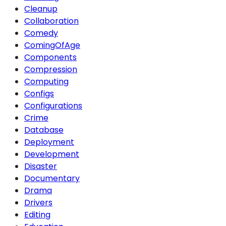
Cleanup
Collaboration
Comedy
ComingOfAge
Components
Compression
Computing
Configs
Configurations
Crime
Database
Deployment
Development
Disaster
Documentary
Drama
Drivers
Editing