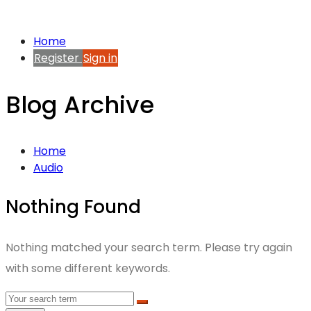
Home
Register
Sign in
Blog Archive
Home
Audio
Nothing Found
Nothing matched your search term. Please try again
with some different keywords.