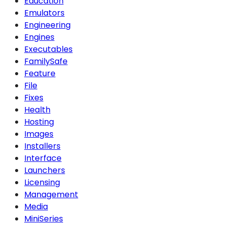
Education
Emulators
Engineering
Engines
Executables
FamilySafe
Feature
File
Fixes
Health
Hosting
Images
Installers
Interface
Launchers
Licensing
Management
Media
MiniSeries