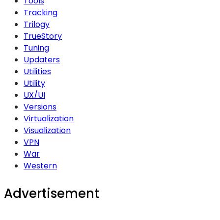
Tools
Tracking
Trilogy
TrueStory
Tuning
Updaters
Utilities
Utility
UX/UI
Versions
Virtualization
Visualization
VPN
War
Western
Advertisement