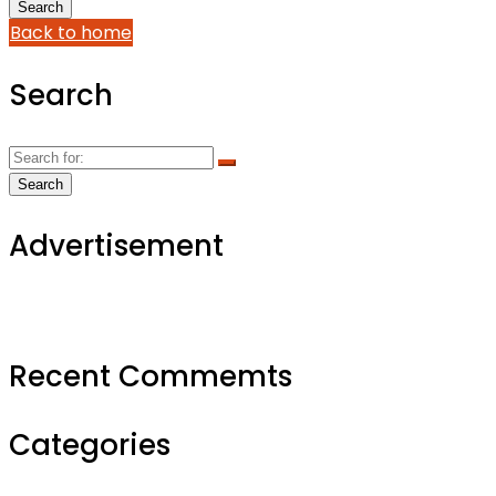
Back to home
Search
Advertisement
Recent Commemts
Categories