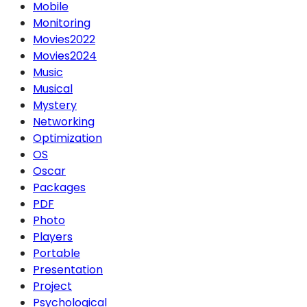
Mobile
Monitoring
Movies2022
Movies2024
Music
Musical
Mystery
Networking
Optimization
OS
Oscar
Packages
PDF
Photo
Players
Portable
Presentation
Project
Psychological