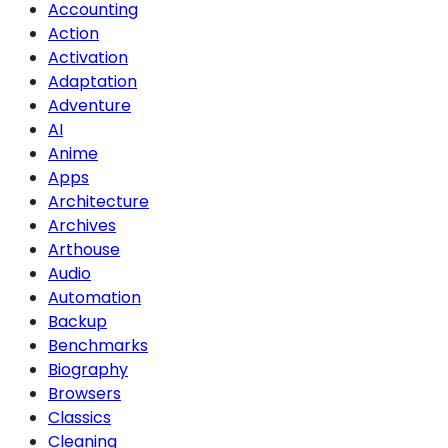
Accounting
Action
Activation
Adaptation
Adventure
AI
Anime
Apps
Architecture
Archives
Arthouse
Audio
Automation
Backup
Benchmarks
Biography
Browsers
Classics
Cleaning