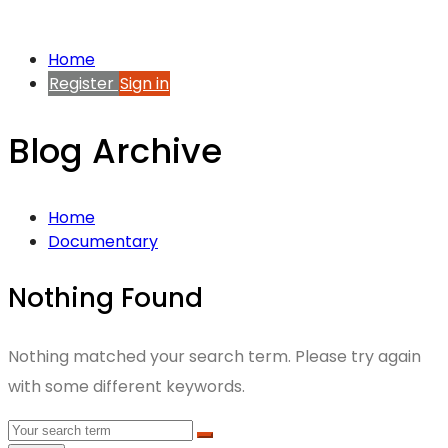
Home
Register
Sign in
Blog Archive
Home
Documentary
Nothing Found
Nothing matched your search term. Please try again
with some different keywords.