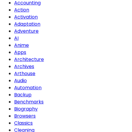
Accounting
Action
Activation
Adaptation
Adventure
AI
Anime
Apps
Architecture
Archives
Arthouse
Audio
Automation
Backup
Benchmarks
Biography
Browsers
Classics
Cleaning