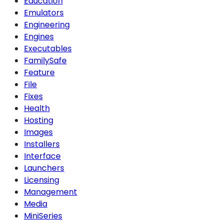
Education
Emulators
Engineering
Engines
Executables
FamilySafe
Feature
File
Fixes
Health
Hosting
Images
Installers
Interface
Launchers
Licensing
Management
Media
MiniSeries