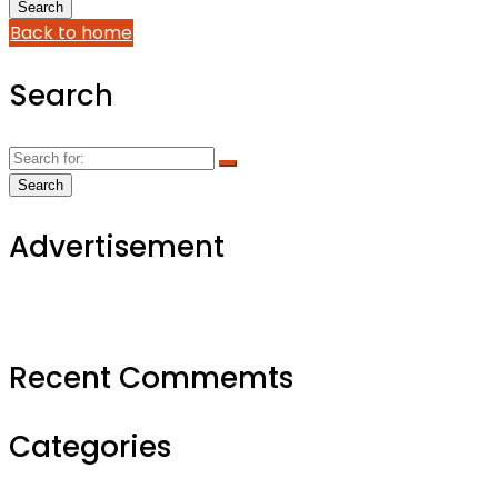
Back to home
Search
Advertisement
Recent Commemts
Categories