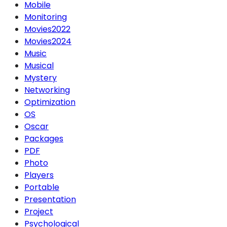
Mobile
Monitoring
Movies2022
Movies2024
Music
Musical
Mystery
Networking
Optimization
OS
Oscar
Packages
PDF
Photo
Players
Portable
Presentation
Project
Psychological