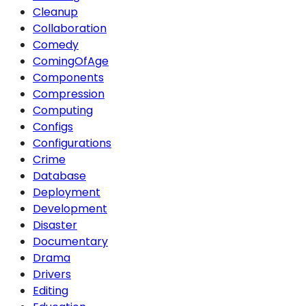
Cleanup
Collaboration
Comedy
ComingOfAge
Components
Compression
Computing
Configs
Configurations
Crime
Database
Deployment
Development
Disaster
Documentary
Drama
Drivers
Editing