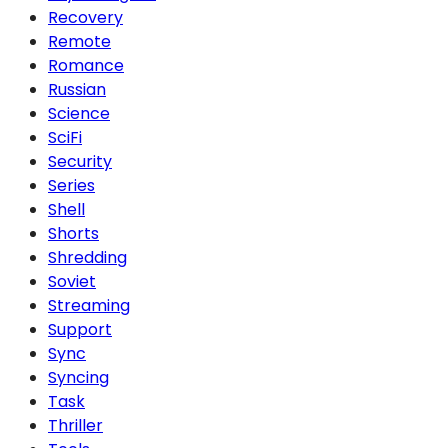
Recovery
Remote
Romance
Russian
Science
SciFi
Security
Series
Shell
Shorts
Shredding
Soviet
Streaming
Support
Sync
Syncing
Task
Thriller