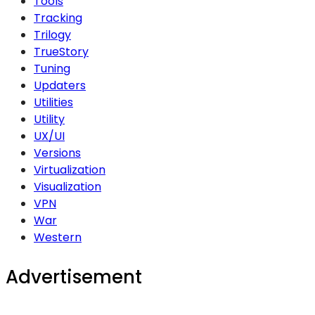
Tools
Tracking
Trilogy
TrueStory
Tuning
Updaters
Utilities
Utility
UX/UI
Versions
Virtualization
Visualization
VPN
War
Western
Advertisement