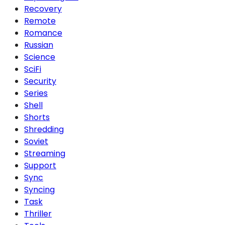
Recovery
Remote
Romance
Russian
Science
SciFi
Security
Series
Shell
Shorts
Shredding
Soviet
Streaming
Support
Sync
Syncing
Task
Thriller