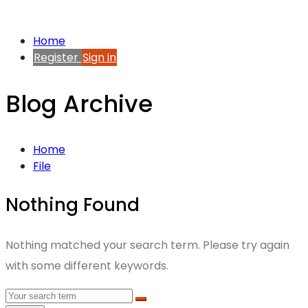
Home
Register
Sign in
Blog Archive
Home
File
Nothing Found
Nothing matched your search term. Please try again
with some different keywords.