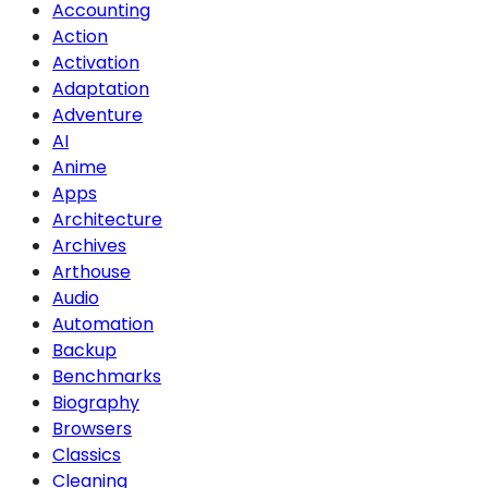
Accounting
Action
Activation
Adaptation
Adventure
AI
Anime
Apps
Architecture
Archives
Arthouse
Audio
Automation
Backup
Benchmarks
Biography
Browsers
Classics
Cleaning