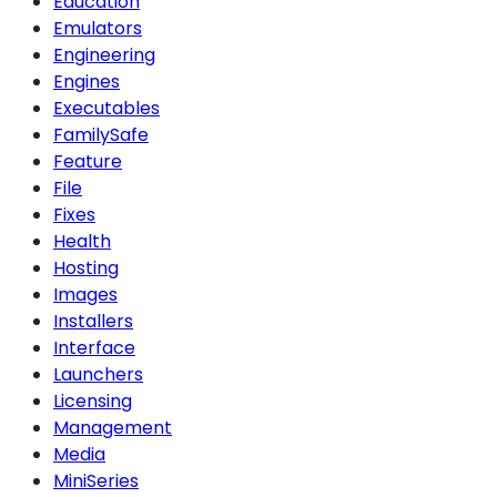
Education
Emulators
Engineering
Engines
Executables
FamilySafe
Feature
File
Fixes
Health
Hosting
Images
Installers
Interface
Launchers
Licensing
Management
Media
MiniSeries