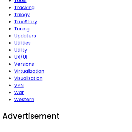
Tools
Tracking
Trilogy
TrueStory
Tuning
Updaters
Utilities
Utility
UX/UI
Versions
Virtualization
Visualization
VPN
War
Western
Advertisement