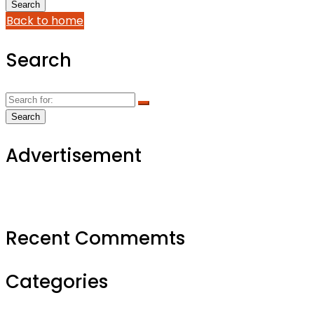
Back to home
Search
Advertisement
Recent Commemts
Categories