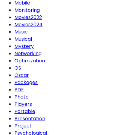
Mobile
Monitoring
Movies2022
Movies2024
Music
Musical
Mystery
Networking
Optimization
OS
Oscar
Packages
PDF
Photo
Players
Portable
Presentation
Project
Psychological