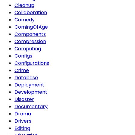
Cleanup
Collaboration
Comedy
ComingOfAge
Components
Compression
Computing
Configs
Configurations
Crime
Database
Deployment
Development
Disaster
Documentary
Drama
Drivers
Editing