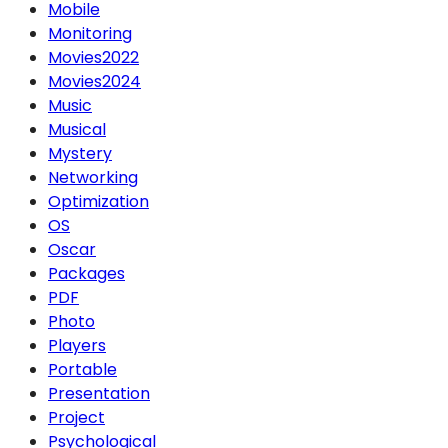
Mobile
Monitoring
Movies2022
Movies2024
Music
Musical
Mystery
Networking
Optimization
OS
Oscar
Packages
PDF
Photo
Players
Portable
Presentation
Project
Psychological