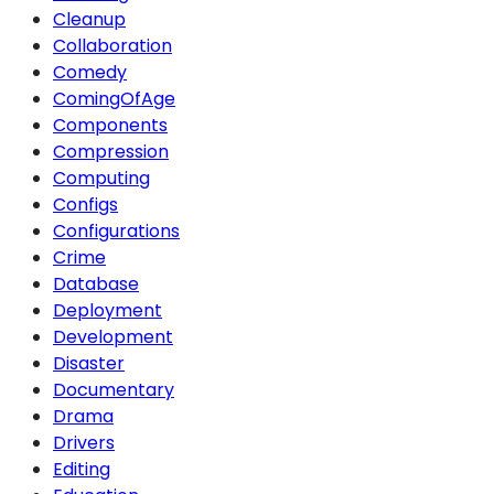
Cleanup
Collaboration
Comedy
ComingOfAge
Components
Compression
Computing
Configs
Configurations
Crime
Database
Deployment
Development
Disaster
Documentary
Drama
Drivers
Editing