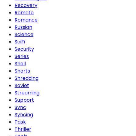
Recovery
Remote
Romance
Russian
Science
SciFi
Security
Series
Shell
Shorts
Shredding
Soviet
Streaming
Support
Sync
Syncing
Task
Thriller