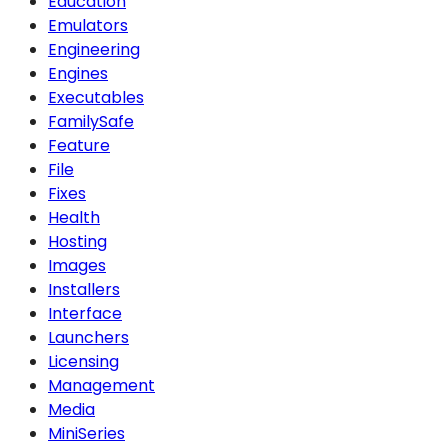
Education
Emulators
Engineering
Engines
Executables
FamilySafe
Feature
File
Fixes
Health
Hosting
Images
Installers
Interface
Launchers
Licensing
Management
Media
MiniSeries