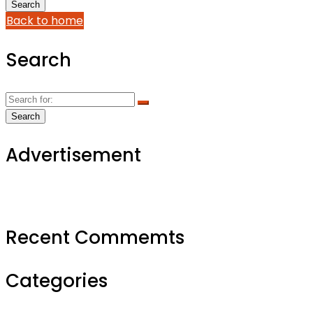
Back to home
Search
Advertisement
Recent Commemts
Categories