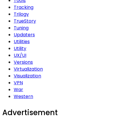
Tools
Tracking
Trilogy
TrueStory
Tuning
Updaters
Utilities
Utility
UX/UI
Versions
Virtualization
Visualization
VPN
War
Western
Advertisement