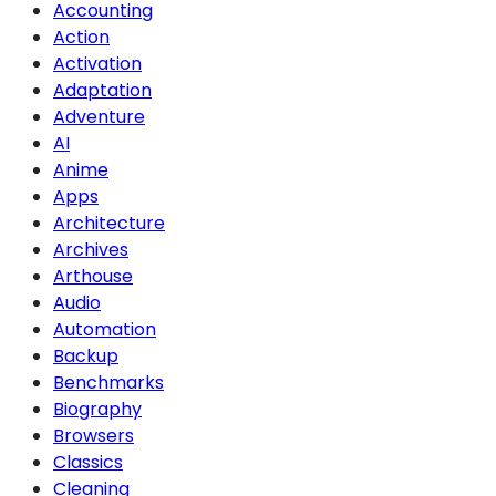
Accounting
Action
Activation
Adaptation
Adventure
AI
Anime
Apps
Architecture
Archives
Arthouse
Audio
Automation
Backup
Benchmarks
Biography
Browsers
Classics
Cleaning