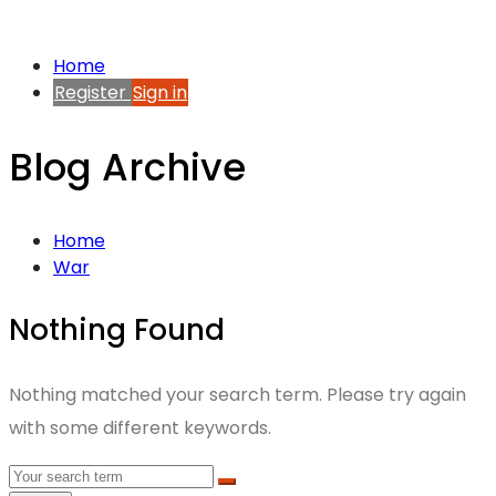
Home
Register
Sign in
Blog Archive
Home
War
Nothing Found
Nothing matched your search term. Please try again
with some different keywords.