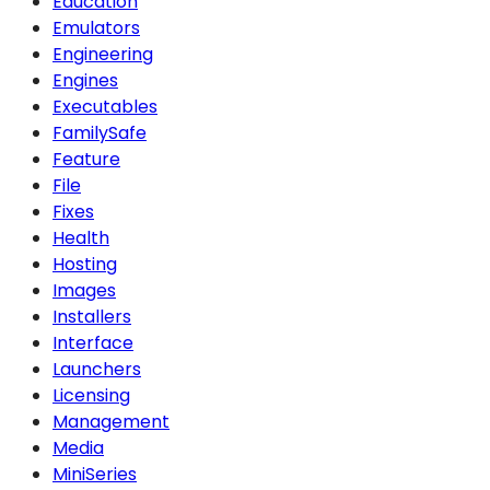
Education
Emulators
Engineering
Engines
Executables
FamilySafe
Feature
File
Fixes
Health
Hosting
Images
Installers
Interface
Launchers
Licensing
Management
Media
MiniSeries