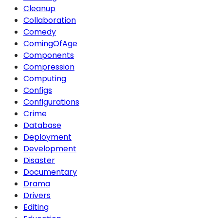
Cleanup
Collaboration
Comedy
ComingOfAge
Components
Compression
Computing
Configs
Configurations
Crime
Database
Deployment
Development
Disaster
Documentary
Drama
Drivers
Editing