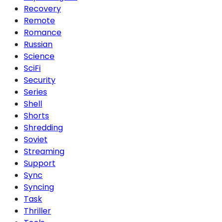
Recovery
Remote
Romance
Russian
Science
SciFi
Security
Series
Shell
Shorts
Shredding
Soviet
Streaming
Support
Sync
Syncing
Task
Thriller