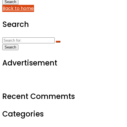
Back to home
Search
Advertisement
Recent Commemts
Categories