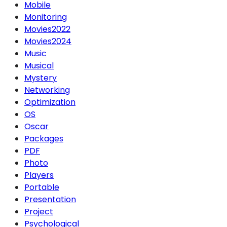
Mobile
Monitoring
Movies2022
Movies2024
Music
Musical
Mystery
Networking
Optimization
OS
Oscar
Packages
PDF
Photo
Players
Portable
Presentation
Project
Psychological