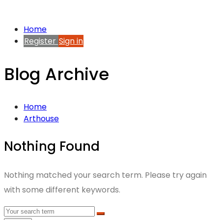
Home
Register
Sign in
Blog Archive
Home
Arthouse
Nothing Found
Nothing matched your search term. Please try again
with some different keywords.