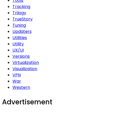
Tools
Tracking
Trilogy
TrueStory
Tuning
Updaters
Utilities
Utility
UX/UI
Versions
Virtualization
Visualization
VPN
War
Western
Advertisement