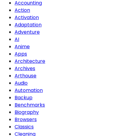
Accounting
Action
Activation
Adaptation
Adventure
AI
Anime
Apps
Architecture
Archives
Arthouse
Audio
Automation
Backup
Benchmarks
Biography
Browsers
Classics
Cleaning